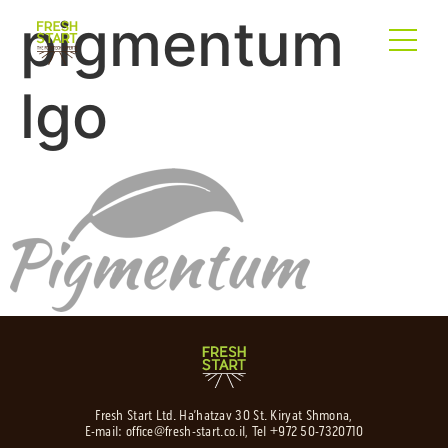
pigmentum
lgo
Fresh Start Ltd. Ha’hatzav 30 St. Kiryat Shmona,
E-mail:
office@fresh-start.co.il
, Tel +972 50-7320710