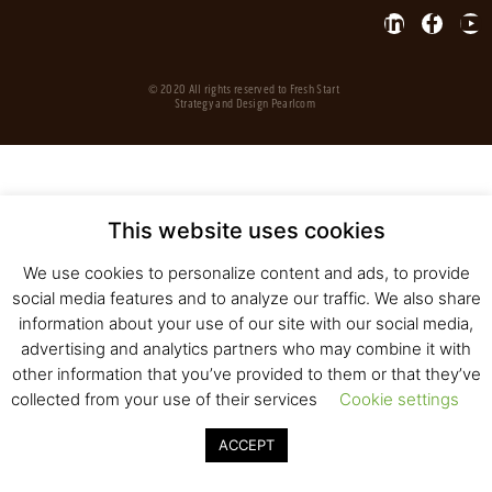
© 2020 All rights reserved to Fresh Start
Strategy and Design
Pearlcom
This website uses cookies
We use cookies to personalize content and ads, to provide
social media features and to analyze our traffic. We also share
information about your use of our site with our social media,
advertising and analytics partners who may combine it with
other information that you’ve provided to them or that they’ve
collected from your use of their services
Cookie settings
ACCEPT