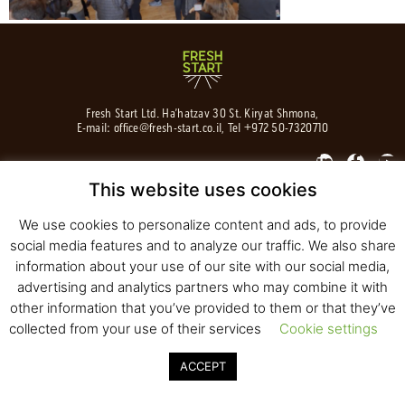
Fresh Start Ltd. Ha’hatzav 30 St. Kiryat Shmona,
E-mail:
office@fresh-start.co.il
, Tel +972 50-7320710
This website uses cookies
© 2020 All rights reserved to Fresh Start
We use cookies to personalize content and ads, to provide
Strategy and Design
Pearlcom
social media features and to analyze our traffic. We also share
information about your use of our site with our social media,
advertising and analytics partners who may combine it with
other information that you’ve provided to them or that they’ve
collected from your use of their services
Cookie settings
ACCEPT