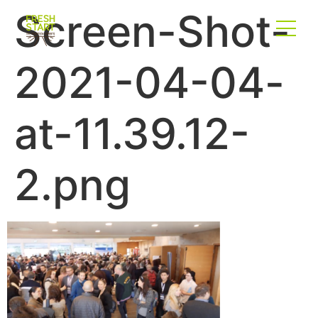
Screen-Shot-
2021-04-04-
at-11.39.12-
2.png