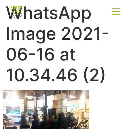
WhatsApp
Image 2021-
06-16 at
10.34.46 (2)