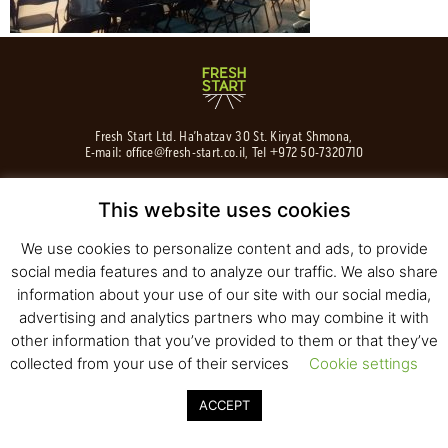
Fresh Start Ltd. Ha’hatzav 30 St. Kiryat Shmona,
E-mail:
office@fresh-start.co.il
, Tel +972 50-7320710
This website uses cookies
We use cookies to personalize content and ads, to provide
© 2020 All rights reserved to Fresh Start
Strategy and Design
Pearlcom
social media features and to analyze our traffic. We also share
information about your use of our site with our social media,
advertising and analytics partners who may combine it with
other information that you’ve provided to them or that they’ve
collected from your use of their services
Cookie settings
ACCEPT