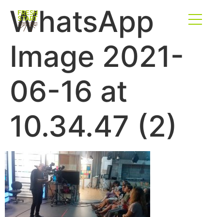
WhatsApp
Image 2021-
06-16 at
10.34.47 (2)