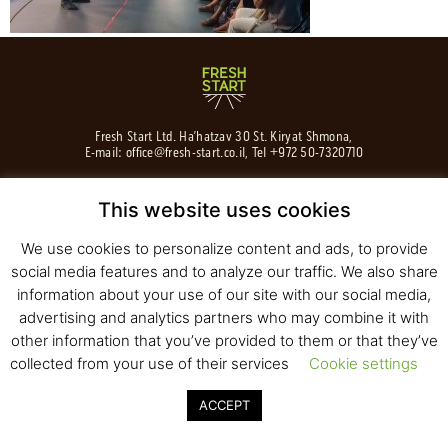
Fresh Start Ltd. Ha’hatzav 30 St. Kiryat Shmona,
E-mail:
office@fresh-start.co.il
, Tel +972 50-7320710
This website uses cookies
We use cookies to personalize content and ads, to provide
© 2020 All rights reserved to Fresh Start
Strategy and Design
Pearlcom
social media features and to analyze our traffic. We also share
information about your use of our site with our social media,
advertising and analytics partners who may combine it with
other information that you’ve provided to them or that they’ve
collected from your use of their services
Cookie settings
ACCEPT