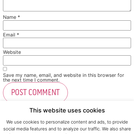
Name
*
Email
*
Website
Save my name, email, and website in this browser for
the next time I comment.
This website uses cookies
We use cookies to personalize content and ads, to provide
social media features and to analyze our traffic. We also share
Fresh Start Ltd. Ha’hatzav 30 St. Kiryat Shmona,