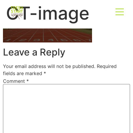
CT-image
Leave a Reply
Your email address will not be published.
Required
fields are marked
*
Comment
*