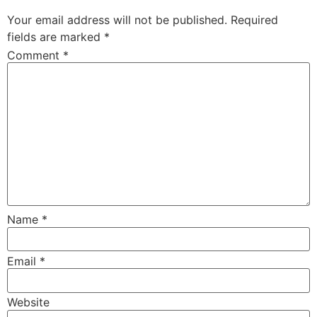
Your email address will not be published.
Required
fields are marked
*
Comment
*
Name
*
Email
*
Website