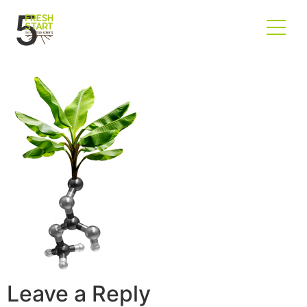
5
Leave a Reply