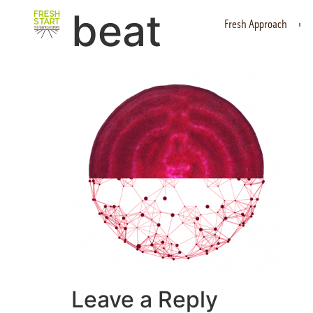
beat
Fresh Approach
Leave a Reply