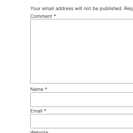
Your email address will not be published.
Req
Comment
*
Name
*
Email
*
Website