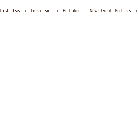
Fresh Ideas
Fresh Team
Portfolio
News-Events-Podcasts