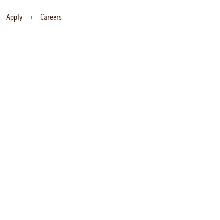
Apply
Careers