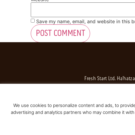
Save my name, email, and website in this b
Fresh Start Ltd. Ha’hatz
We use cookies to personalize content and ads, to provide 
advertising and analytics partners who may combine it with 
© 2