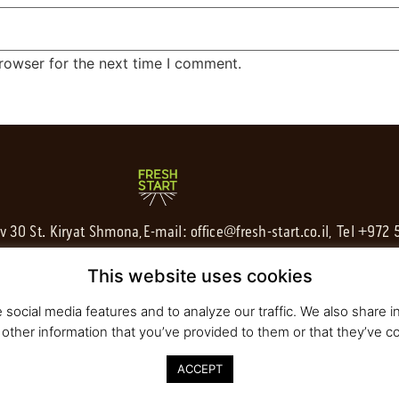
rowser for the next time I comment.
av 30 St. Kiryat Shmona,
E-mail:
office@fresh-start.co.il
, Tel +972
This website uses cookies
social media features and to analyze our traffic. We also share in
other information that you’ve provided to them or that they’ve co
ACCEPT
020 All rights reserved to Fresh Start | Strategy and Design
Pearlcom