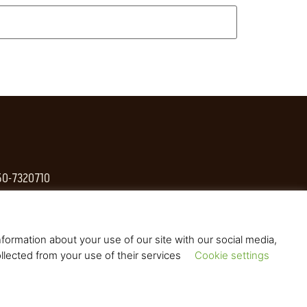
 50-7320710
formation about your use of our site with our social media,
llected from your use of their services
Cookie settings