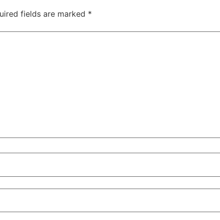
uired fields are marked
*