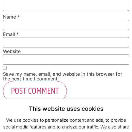
Name
*
Email
*
Website
Save my name, email, and website in this browser for
the next time I comment.
This website uses cookies
We use cookies to personalize content and ads, to provide
social media features and to analyze our traffic. We also share
Fresh Start Ltd. Ha’hatzav 30 St. Kiryat Shmona,