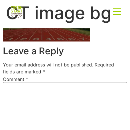
CT image bg
Leave a Reply
Your email address will not be published.
Required
fields are marked
*
Comment
*