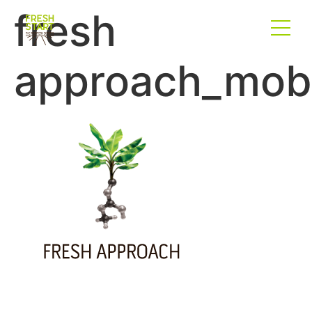
fresh
approach_mobi