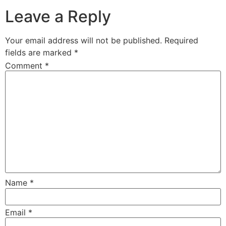
Leave a Reply
Your email address will not be published.
Required
fields are marked
*
Comment
*
Name
*
Email
*