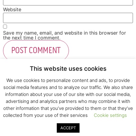
Website
Save my name, email, and website in this browser for
the next time I comment.
This website uses cookies
We use cookies to personalize content and ads, to provide
social media features and to analyze our traffic. We also share
Fresh Start Ltd. Ha’hatzav 30 St. Kiryat Shmona,
information about your use of our site with our social media,
E-mail:
office@fresh-start.co.il
, Tel +972 50-7320710
advertising and analytics partners who may combine it with
other information that you’ve provided to them or that they’ve
collected from your use of their services
Cookie settings
© 2020 All rights reserved to Fresh Start
ACCEPT
Strategy and Design
Pearlcom