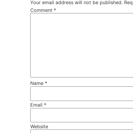
Your email address will not be published.
Req
Comment
*
Name
*
Email
*
Website