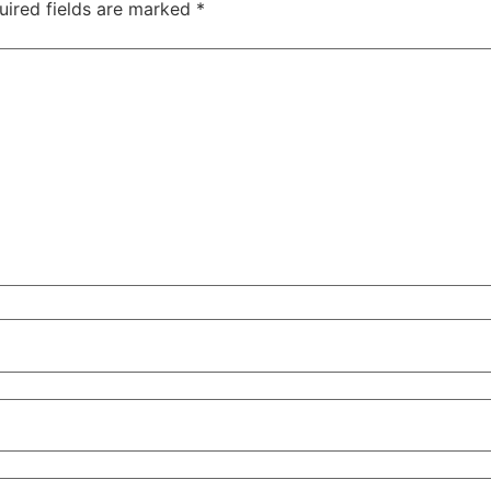
uired fields are marked
*