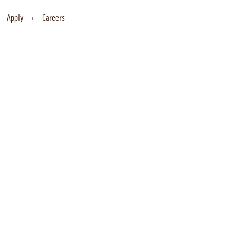
Apply
Careers