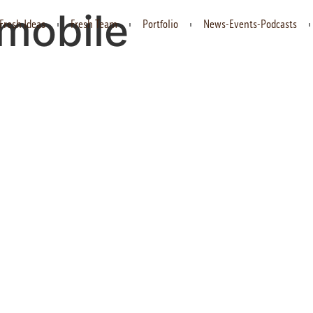
mobile
Fresh Ideas
Fresh Team
Portfolio
News-Events-Podcasts