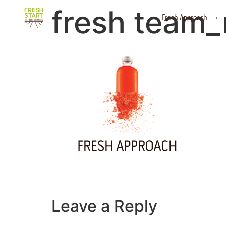
fresh team_
Fresh Approach
Leave a Reply