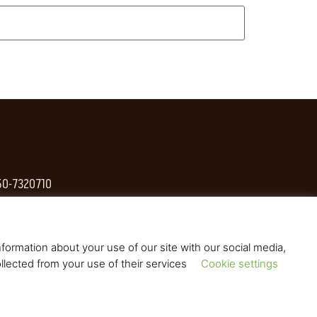
 50-7320710
formation about your use of our site with our social media,
llected from your use of their services
Cookie settings