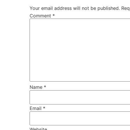
Your email address will not be published.
Req
Comment
*
Name
*
Email
*
Website