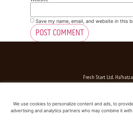
Save my name, email, and website in this b
Fresh Start Ltd. Ha’hatz
We use cookies to personalize content and ads, to provide 
advertising and analytics partners who may combine it with 
© 2