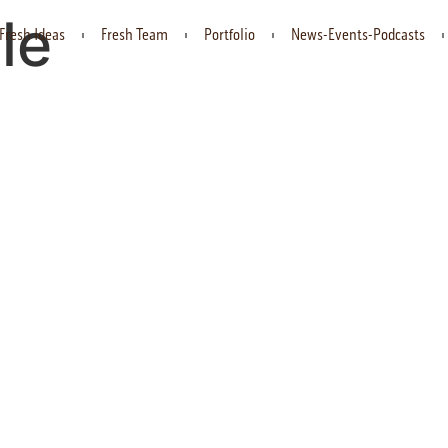
le
Fresh Ideas
Fresh Team
Portfolio
News-Events-Podcasts