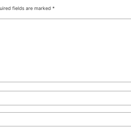
uired fields are marked
*