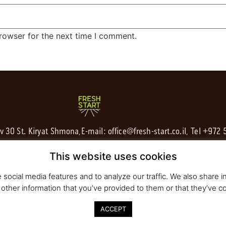
rowser for the next time I comment.
av 30 St. Kiryat Shmona,
E-mail:
office@fresh-start.co.il
, Tel +972
This website uses cookies
social media features and to analyze our traffic. We also share in
other information that you’ve provided to them or that they’ve co
ACCEPT
020 All rights reserved to Fresh Start | Strategy and Design
Pearlcom