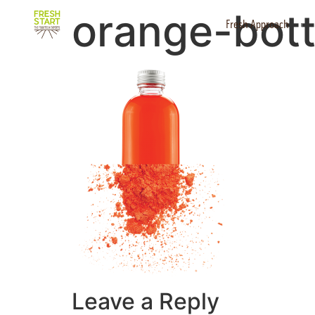
orange-bott
Fresh Approach
Leave a Reply