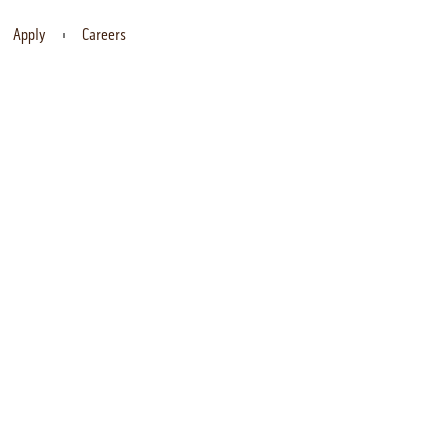
Apply
Careers