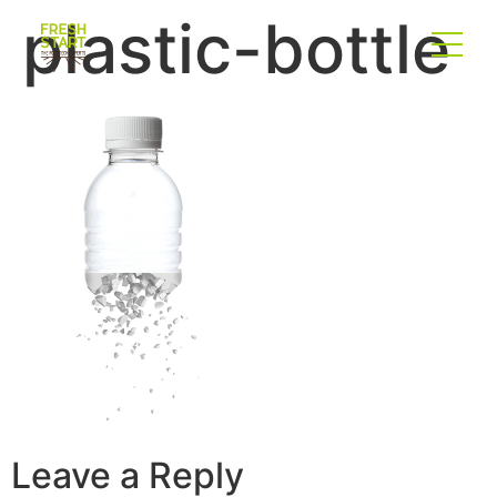
plastic-bottle
Leave a Reply