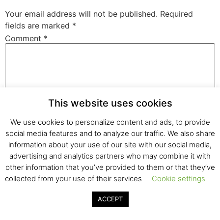
Your email address will not be published.
Required
fields are marked
*
Comment
*
This website uses cookies
We use cookies to personalize content and ads, to provide
social media features and to analyze our traffic. We also share
information about your use of our site with our social media,
Name
*
advertising and analytics partners who may combine it with
other information that you’ve provided to them or that they’ve
collected from your use of their services
Cookie settings
Email
*
ACCEPT
Website