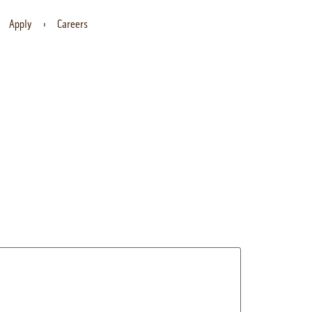
Apply
Careers