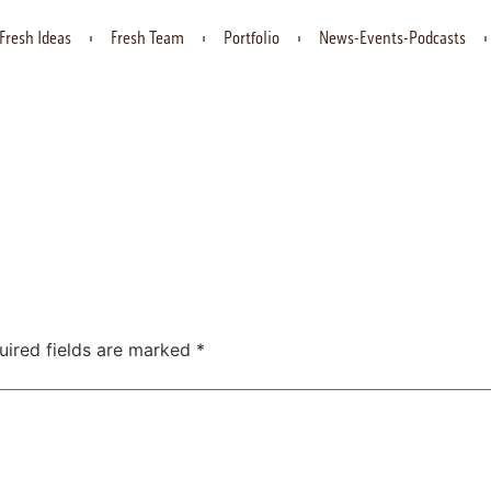
Fresh Ideas
Fresh Team
Portfolio
News-Events-Podcasts
uired fields are marked
*