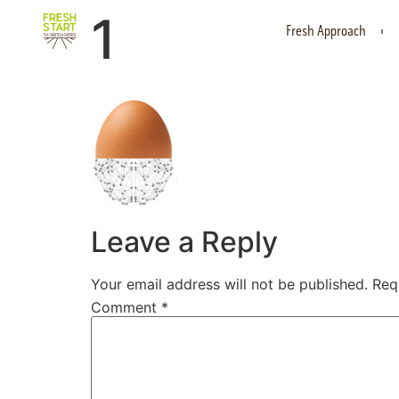
1
Fresh Approach
Leave a Reply
Your email address will not be published.
Req
Comment
*