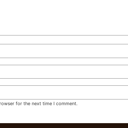
rowser for the next time I comment.