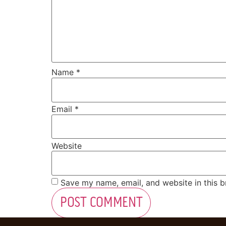
Name
*
Email
*
Website
Save my name, email, and website in this b