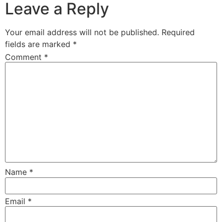
Leave a Reply
Your email address will not be published.
Required
fields are marked
*
Comment
*
Name
*
Email
*