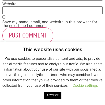
Website
Save my name, email, and website in this browser for
the next time I comment.
This website uses cookies
We use cookies to personalize content and ads, to provide
social media features and to analyze our traffic. We also share
Fresh Start Ltd. Ha’hatzav 30 St. Kiryat Shmona,
information about your use of our site with our social media,
E-mail:
office@fresh-start.co.il
, Tel +972 50-7320710
advertising and analytics partners who may combine it with
other information that you’ve provided to them or that they’ve
collected from your use of their services
Cookie settings
© 2020 All rights reserved to Fresh Start
ACCEPT
Strategy and Design
Pearlcom