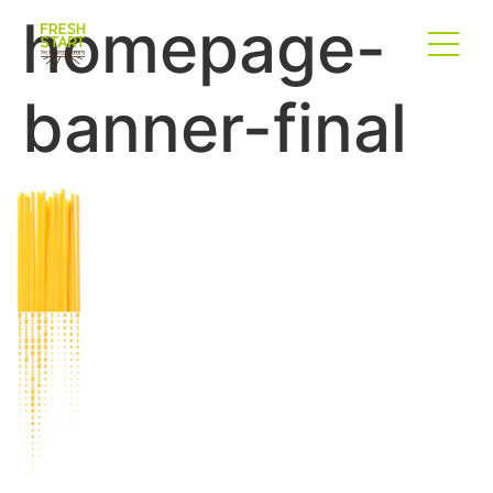
homepage-
banner-final