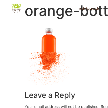
orange-bott
Fresh Approach
Leave a Reply
Your email address will not be published.
Req