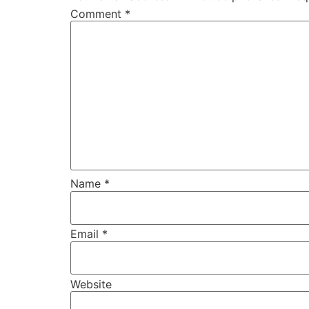
Comment
*
Name
*
Email
*
Website