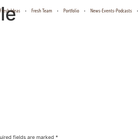
le
Fresh Ideas
Fresh Team
Portfolio
News-Events-Podcasts
uired fields are marked
*