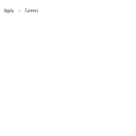
Apply
Careers