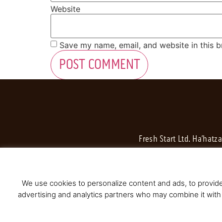
Website
Save my name, email, and website in this b
Fresh Start Ltd. Ha’hatz
We use cookies to personalize content and ads, to provide 
advertising and analytics partners who may combine it with 
© 2