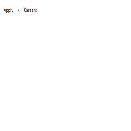
Apply
Careers