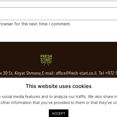
rowser for the next time I comment.
av 30 St. Kiryat Shmona,
E-mail:
office@fresh-start.co.il
, Tel +972
This website uses cookies
social media features and to analyze our traffic. We also share in
other information that you’ve provided to them or that they’ve co
ACCEPT
020 All rights reserved to Fresh Start | Strategy and Design
Pearlcom