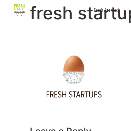
fresh start
Fresh Approach