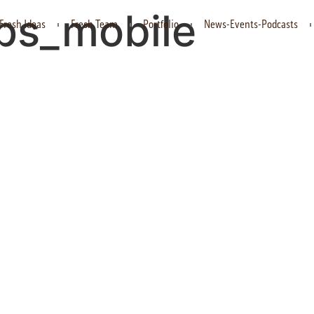
ups_mobile
Fresh Ideas
Fresh Team
Portfolio
News-Events-Podcasts