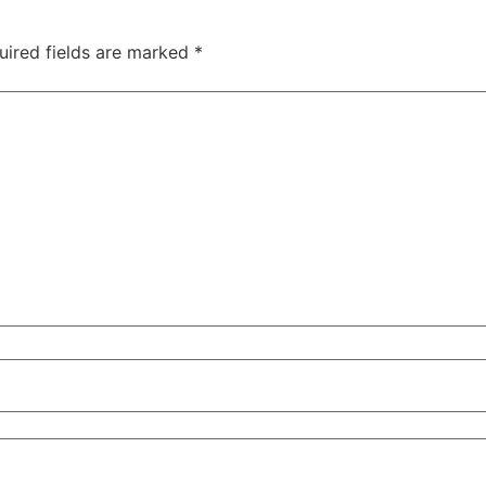
uired fields are marked
*