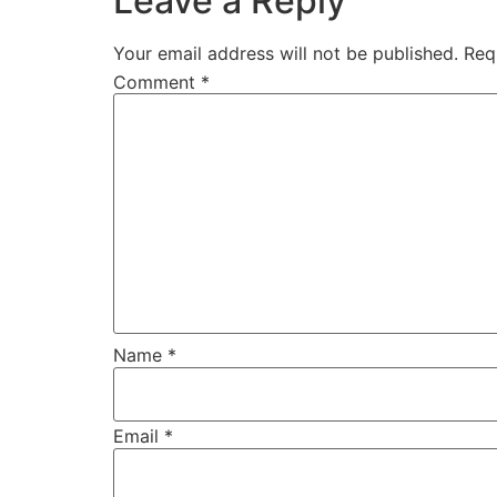
Leave a Reply
Your email address will not be published.
Req
Comment
*
Name
*
Email
*