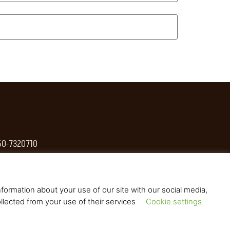
 50-7320710
formation about your use of our site with our social media,
llected from your use of their services
Cookie settings