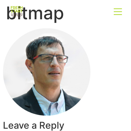
bitmap
Leave a Reply