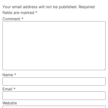
Your email address will not be published.
Required
fields are marked
*
Comment
*
Name
*
Email
*
Website