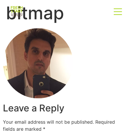
bitmap
Leave a Reply
Your email address will not be published.
Required
fields are marked
*