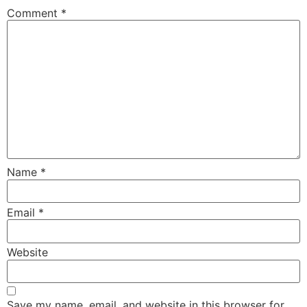
Comment
*
Name
*
Email
*
Website
Save my name, email, and website in this browser for