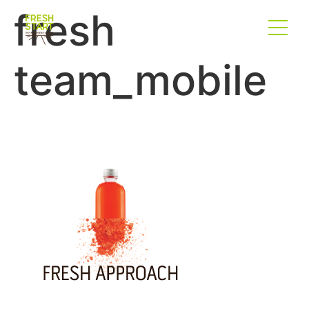
fresh
team_mobile