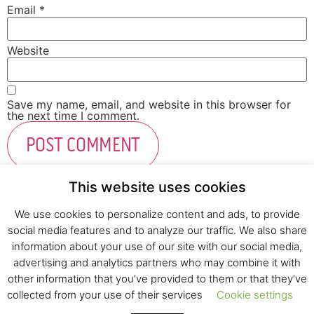
Email
*
Website
Save my name, email, and website in this browser for
the next time I comment.
This website uses cookies
We use cookies to personalize content and ads, to provide
social media features and to analyze our traffic. We also share
Fresh Start Ltd. Ha’hatzav 30 St. Kiryat Shmona,
information about your use of our site with our social media,
E-mail:
office@fresh-start.co.il
, Tel +972 50-7320710
advertising and analytics partners who may combine it with
other information that you’ve provided to them or that they’ve
collected from your use of their services
Cookie settings