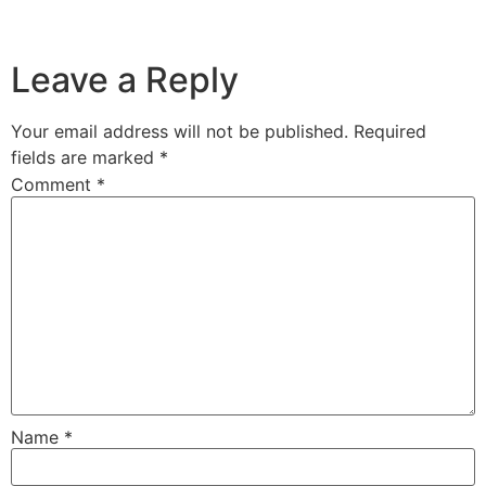
Leave a Reply
Your email address will not be published.
Required
fields are marked
*
Comment
*
Name
*