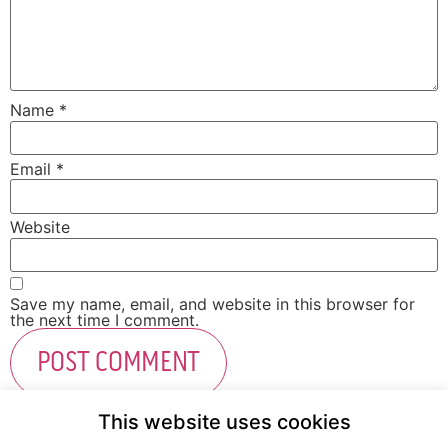
Name
*
Email
*
Website
Save my name, email, and website in this browser for
the next time I comment.
This website uses cookies