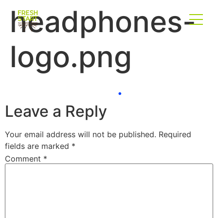
headphones-
logo.png
Leave a Reply
Your email address will not be published.
Required
fields are marked
*
Comment
*