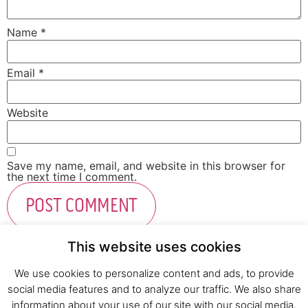
Name
*
Email
*
Website
Save my name, email, and website in this browser for
the next time I comment.
This website uses cookies
We use cookies to personalize content and ads, to provide
social media features and to analyze our traffic. We also share
Fresh Start Ltd. Ha’hatzav 30 St. Kiryat Shmona,
information about your use of our site with our social media,