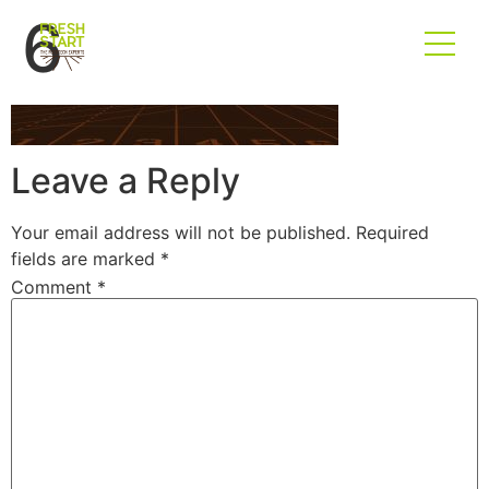
6
Leave a Reply
Your email address will not be published.
Required
fields are marked
*
Comment
*