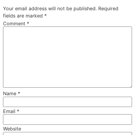
Your email address will not be published.
Required
fields are marked
*
Comment
*
Name
*
Email
*
Website