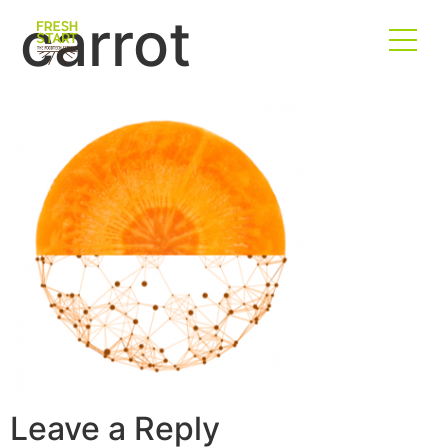
carrot
Leave a Reply