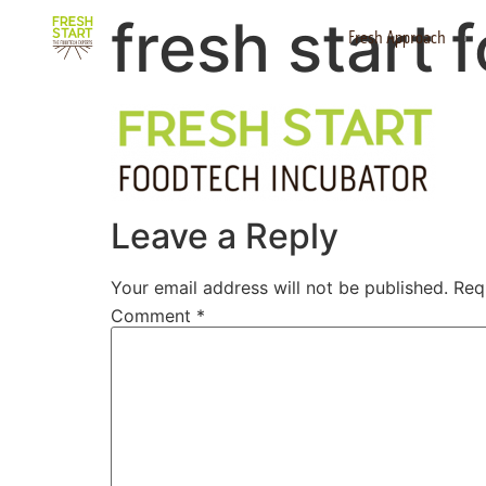
fresh start 
Fresh Approach
Leave a Reply
Your email address will not be published.
Req
Comment
*