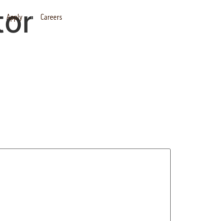
tor
Apply
Careers