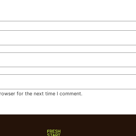
rowser for the next time I comment.