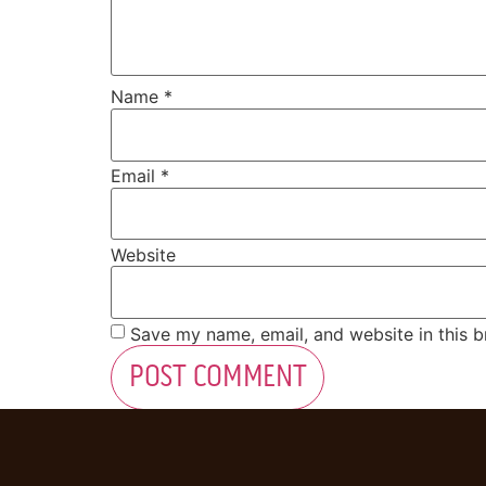
Name
*
Email
*
Website
Save my name, email, and website in this b