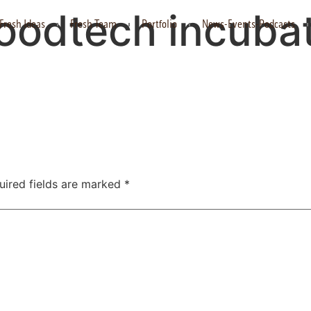
foodtech incuba
Fresh Ideas
Fresh Team
Portfolio
News-Events-Podcasts
uired fields are marked
*