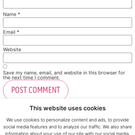
Name
*
Email
*
Website
Save my name, email, and website in this browser for
the next time I comment.
This website uses cookies
We use cookies to personalize content and ads, to provide
social media features and to analyze our traffic. We also share
Fresh Start Ltd. Ha’hatzav 30 St. Kiryat Shmona,
information about your use of our site with our social media,