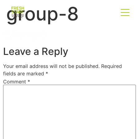
group-8
Leave a Reply
Your email address will not be published.
Required
fields are marked
*
Comment
*