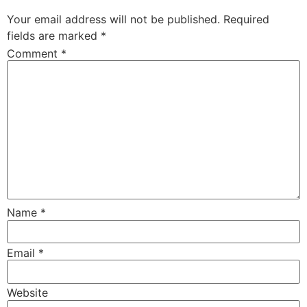
Your email address will not be published.
Required
fields are marked
*
Comment
*
Name
*
Email
*
Website