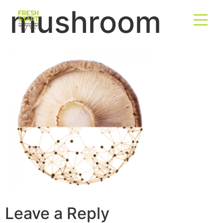
mushroom
Leave a Reply