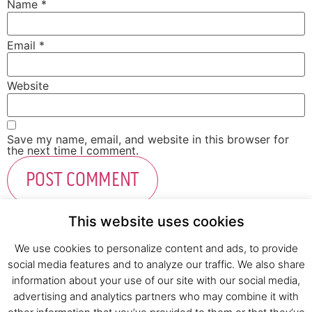
Name
*
Email
*
Website
Save my name, email, and website in this browser for
the next time I comment.
This website uses cookies
We use cookies to personalize content and ads, to provide
social media features and to analyze our traffic. We also share
Fresh Start Ltd. Ha’hatzav 30 St. Kiryat Shmona,
information about your use of our site with our social media,
E-mail:
office@fresh-start.co.il
, Tel +972 50-7320710
advertising and analytics partners who may combine it with