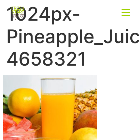
1024px-
Pineapple_Juic
4658321