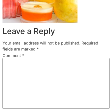
Leave a Reply
Your email address will not be published.
Required
fields are marked
*
Comment
*