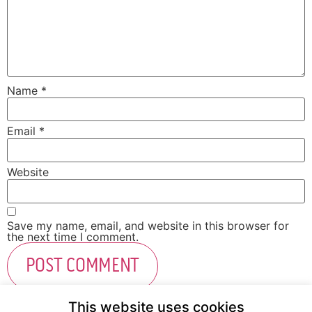
Name
*
Email
*
Website
Save my name, email, and website in this browser for
the next time I comment.
This website uses cookies