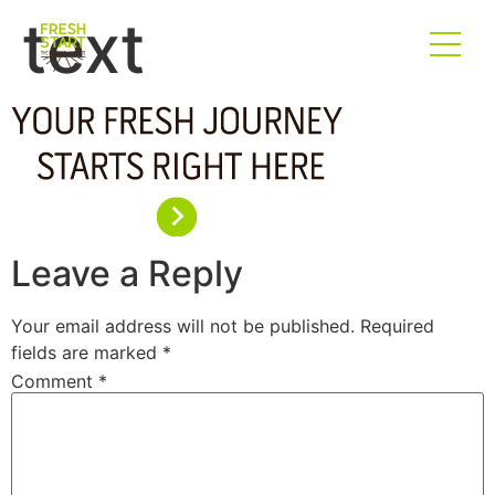
text
Leave a Reply
Your email address will not be published.
Required
fields are marked
*
Comment
*